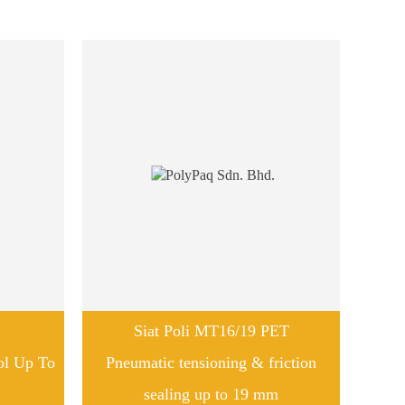
Siat Poli MT16/19 PET
ol Up To
Pneumatic tensioning & friction
sealing up to 19 mm