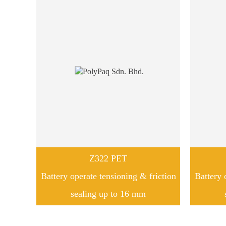
Z322 PET
Battery operate tensioning & friction
Battery 
sealing up to 16 mm