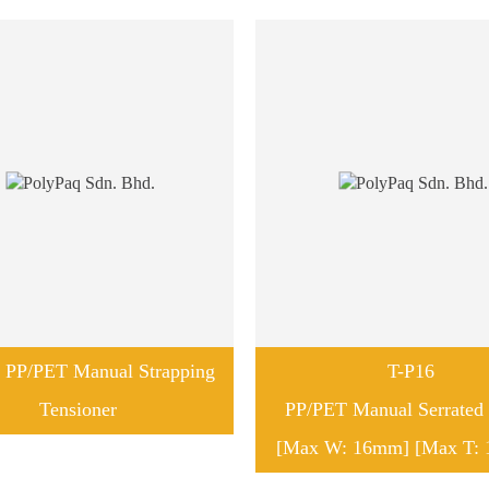
 PP/PET Manual Strapping
T-P16
Tensioner
PP/PET Manual Serrated 
[Max W: 16mm] [Max T: 