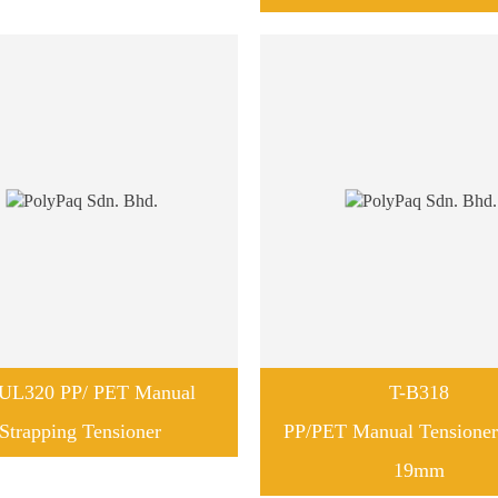
UL320 PP/ PET Manual
T-B318
Strapping Tensioner
PP/PET Manual Tensione
19mm