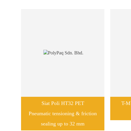
Siat Poli HT32 PET
T-M
Pneumatic tensioning & friction
sealing up to 32 mm