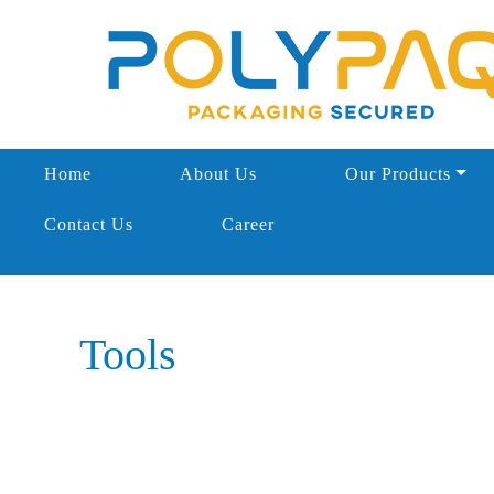
Home
About Us
Our Products
Contact Us
Career
Tools