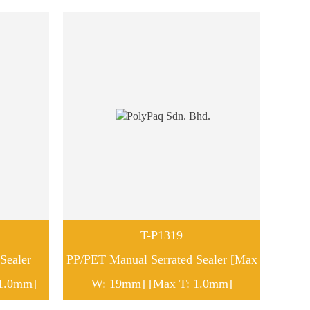
T-P1319
Sealer
PP/PET Manual Serrated Sealer [Max
1.0mm]
W: 19mm] [Max T: 1.0mm]