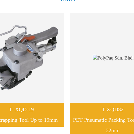
T- XQD-19
T-XQD32
trapping Tool Up to 19mm
PET Pneumatic Packing To
32mm