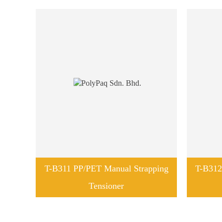
T-B311 PP/PET Manual Strapping
T-B312
Tensioner