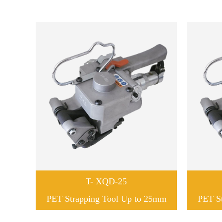
T- XQD-25
PET Strapping Tool Up to 25mm
PET S