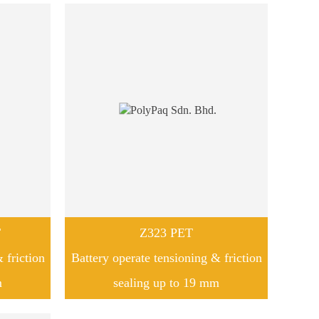
T
Z323 PET
 friction
Battery operate tensioning & friction
m
sealing up to 19 mm