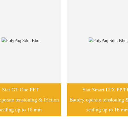
Siat GT One PET
Siat Smart LTX PP/P
operate tensioning & friction
Battery operate tensioning &
sealing up to 16 mm
sealing up to 16 m