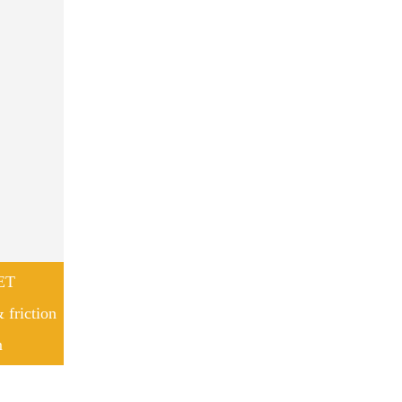
ET
 friction
m