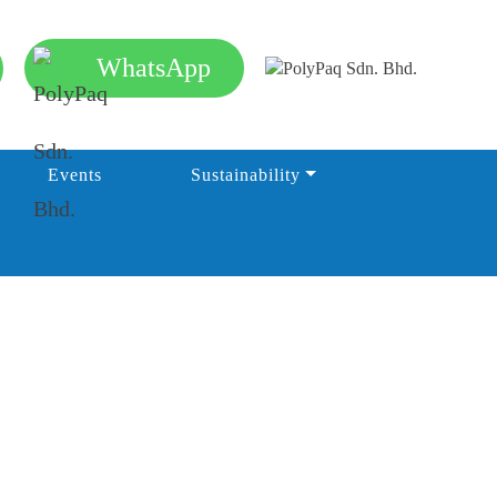
WhatsApp
Events
Sustainability