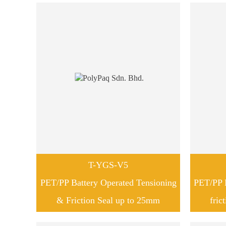
T-YGS-V5
PET/PP Battery Operated Tensioning
PET/PP B
& Friction Seal up to 25mm
fric