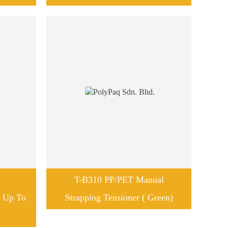
T-B310 PP/PET Manual
r Up To
Strapping Tensioner ( Green)