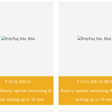
T-YGS-JDS16
T-YGS-JDC16 PE
attery operate tensioning &
Battery operate tensioning &
tion sealing up to 16 mm
sealing up to 16 m