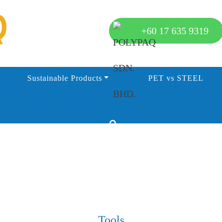
+60 17 635 9319
Sustainable Products
PET vs STEEL
Tools