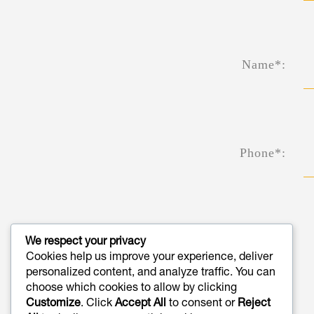
Name*:
Phone*:
We respect your privacy
Cookies help us improve your experience, deliver
Email*:
personalized content, and analyze traffic. You can
choose which cookies to allow by clicking
Customize
. Click
Accept All
to consent or
Reject