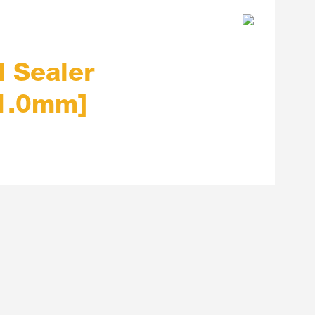
 Sealer
 1.0mm]