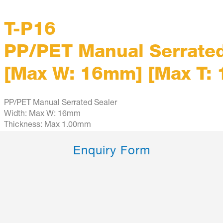
T-P16
PP/PET Manual Serrated
[Max W: 16mm] [Max T:
PP/PET Manual Serrated Sealer
Width: Max W: 16mm
Thickness: Max 1.00mm
Enquiry Form