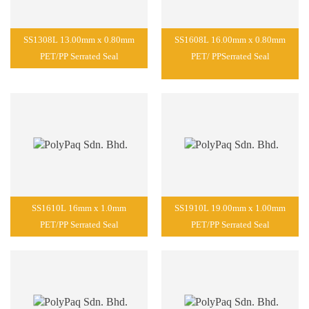
SS1308L 13.00mm x 0.80mm
SS1608L 16.00mm x 0.80mm
PET/PP Serrated Seal
PET/ PPSerrated Seal
SS1610L 16mm x 1.0mm
SS1910L 19.00mm x 1.00mm
PET/PP Serrated Seal
PET/PP Serrated Seal