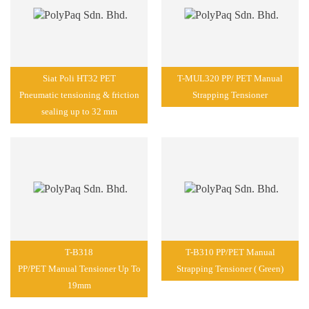
Siat Poli HT32 PET
T-MUL320 PP/ PET Manual
Pneumatic tensioning & friction
Strapping Tensioner
sealing up to 32 mm
T-B318
T-B310 PP/PET Manual
PP/PET Manual Tensioner Up To
Strapping Tensioner ( Green)
19mm