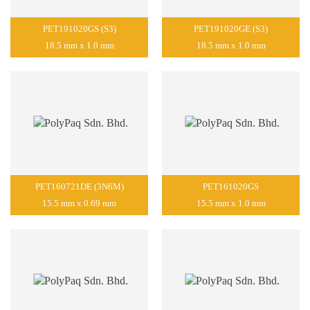
PET191020GS (S3)
PET191020GE (S3)
18.5 mm x 1.0 mm
18.5 mm x 1.0 mm
PET160721DE (3N6M)
PET161020GS
15.5 mm x 0.69 mm
15.5 mm x 1.0 mm