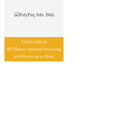
T-SIAT-GTMAX
PET Battery Operated Tensioning
and Friction up to 32mm