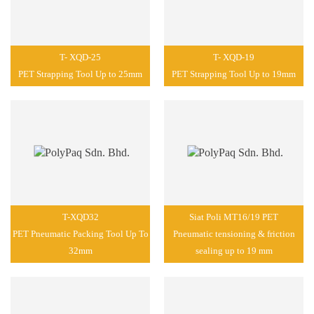
T- XQD-25
T- XQD-19
PET Strapping Tool Up to 25mm
PET Strapping Tool Up to 19mm
T-XQD32
Siat Poli MT16/19 PET
PET Pneumatic Packing Tool Up To
Pneumatic tensioning & friction
32mm
sealing up to 19 mm