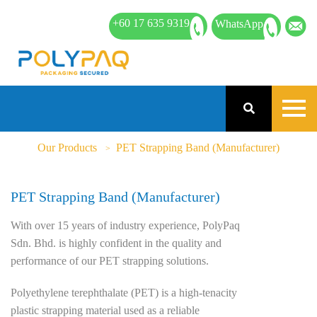
+60 17 635 9319
WhatsApp
Our Products
PET Strapping Band (Manufacturer)
PET Strapping Band (Manufacturer)
With over 15 years of industry experience, PolyPaq
Sdn. Bhd. is highly confident in the quality and
performance of our PET strapping solutions.
Polyethylene terephthalate (PET) is a high-tenacity
plastic strapping material used as a reliable