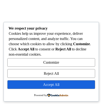
We respect your privacy
Cookies help us improve your experience, deliver
personalized content, and analyze traffic. You can
choose which cookies to allow by clicking
Customize
.
Click
Accept All
to consent or
Reject All
to decline
non-essential cookies.
Customize
Reject All
Accept All
Powered by