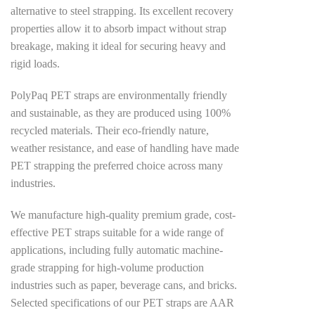
alternative to steel strapping. Its excellent recovery
properties allow it to absorb impact without strap
breakage, making it ideal for securing heavy and
rigid loads.
PolyPaq PET straps are environmentally friendly
and sustainable, as they are produced using 100%
recycled materials. Their eco-friendly nature,
weather resistance, and ease of handling have made
PET strapping the preferred choice across many
industries.
We manufacture high-quality premium grade, cost-
effective PET straps suitable for a wide range of
applications, including fully automatic machine-
grade strapping for high-volume production
industries such as paper, beverage cans, and bricks.
Selected specifications of our PET straps are AAR