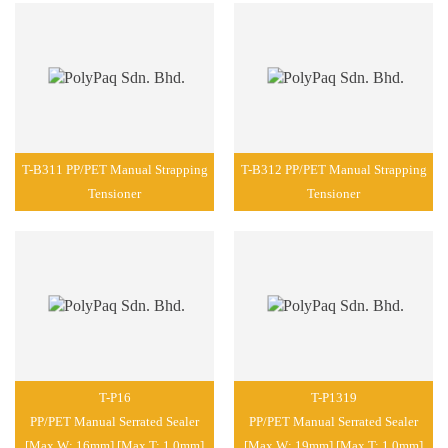
T-B311 PP/PET Manual Strapping
T-B312 PP/PET Manual Strapping
Tensioner
Tensioner
T-P16
T-P1319
PP/PET Manual Serrated Sealer
PP/PET Manual Serrated Sealer
[Max W: 16mm] [Max T: 1.0mm]
[Max W: 19mm] [Max T: 1.0mm]