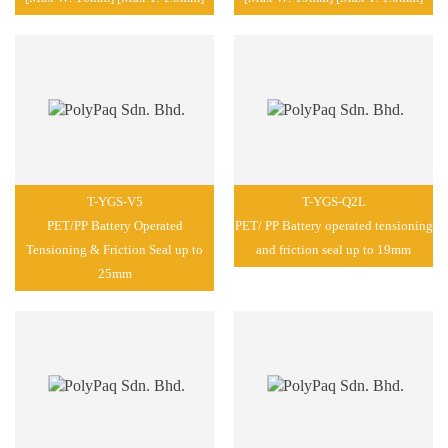
T-YGS-V5
T-YGS-Q2L
PET/PP Battery Operated
PET/ PP Battery operated tensioning
Tensioning & Friction Seal up to
and friction seal up to 19mm
25mm