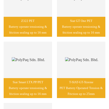
Z322 PET
Siat GT One PET
Battery operate tensioning &
Battery operate tensioning &
friction sealing up to 16 mm
friction sealing up to 16 mm
Siat Smart LTX PP/PET
T-SIAT-GT-Xtreme
Battery operate tensioning &
PET Battery Operated Tension &
friction sealing up to 16 mm
Friction up to 25mm