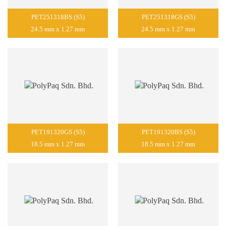
PET251318BS (S5)
PET251318GS (S5)
24.5 mm x 1.27 mm
24.5 mm x 1.27 mm
PET191320GS (S5)
PET191320BS (S5)
18.5 mm x 1.27 mm
18.5 mm x 1.27 mm