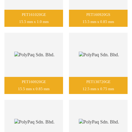
PET161020GE
PET160920GS
15.5 mm x 1.0 mm
15.5 mm x 0.85 mm
PET160920GE
PET130720GE
15.5 mm x 0.85 mm
12.5 mm x 0.75 mm