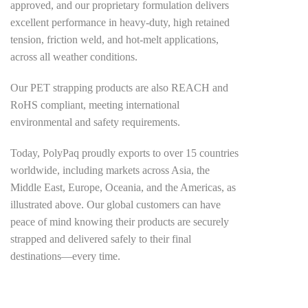
approved, and our proprietary formulation delivers
excellent performance in heavy-duty, high retained
tension, friction weld, and hot-melt applications,
across all weather conditions.
Our PET strapping products are also REACH and
RoHS compliant, meeting international
environmental and safety requirements.
Today, PolyPaq proudly exports to over 15 countries
worldwide, including markets across Asia, the
Middle East, Europe, Oceania, and the Americas, as
illustrated above. Our global customers can have
peace of mind knowing their products are securely
strapped and delivered safely to their final
destinations—every time.