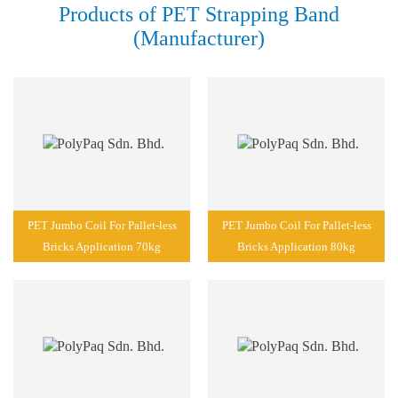
Products of PET Strapping Band
(Manufacturer)
PET Jumbo Coil For Pallet-less
PET Jumbo Coil For Pallet-less
Bricks Application 70kg
Bricks Application 80kg