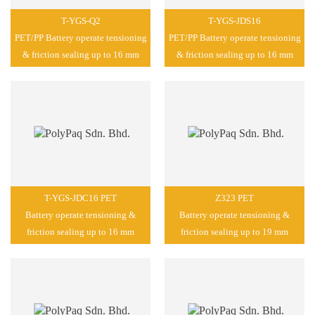
T-YGS-Q2
T-YGS-JDS16
PET/PP Battery operate tensioning
PET/PP Battery operate tensioning
& friction sealing up to 16 mm
& friction sealing up to 16 mm
T-YGS-JDC16 PET
Z323 PET
Battery operate tensioning &
Battery operate tensioning &
friction sealing up to 16 mm
friction sealing up to 19 mm