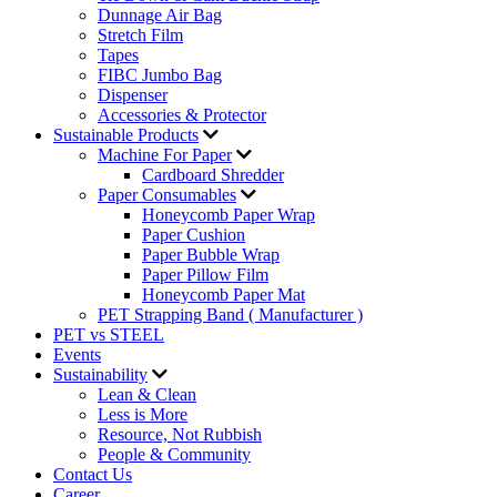
Dunnage Air Bag
Stretch Film
Tapes
FIBC Jumbo Bag
Dispenser
Accessories & Protector
Sustainable Products
Machine For Paper
Cardboard Shredder
Paper Consumables
Honeycomb Paper Wrap
Paper Cushion
Paper Bubble Wrap
Paper Pillow Film
Honeycomb Paper Mat
PET Strapping Band ( Manufacturer )
PET vs STEEL
Events
Sustainability
Lean & Clean
Less is More
Resource, Not Rubbish
People & Community
Contact Us
Career