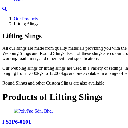
Our Products
Lifting Slings
Lifting Slings
All our slings are made from quality materials providing you with the 
Webbing Slings and Round Slings. Each of these slings are colour coded
working load limits, and other pertinent specifications.
Our webbing slings or lifting slings are used in a variety of settings,
ranging from 1,000kgs to 12,000kgs and are available in a range of le
Round Slings and other Custom Slings are also available!
Products of Lifting Slings
FS2P6-0101