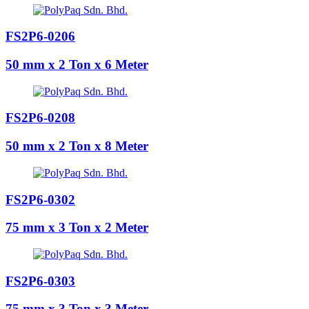
FS2P6-0206
50 mm x 2 Ton x 6 Meter
FS2P6-0208
50 mm x 2 Ton x 8 Meter
FS2P6-0302
75 mm x 3 Ton x 2 Meter
FS2P6-0303
75 mm x 3 Ton x 3 Meter