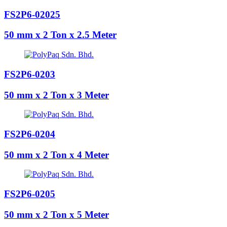
FS2P6-02025
50 mm x 2 Ton x 2.5 Meter
FS2P6-0203
50 mm x 2 Ton x 3 Meter
FS2P6-0204
50 mm x 2 Ton x 4 Meter
FS2P6-0205
50 mm x 2 Ton x 5 Meter