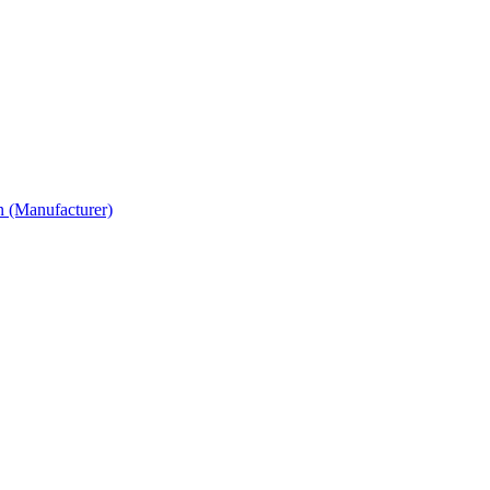
n (Manufacturer)