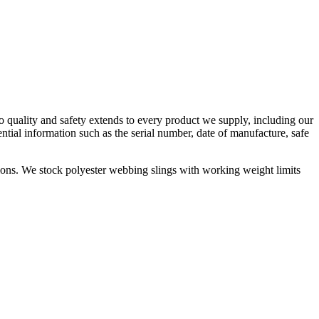
to quality and safety extends to every product we supply, including our
ntial information such as the serial number, date of manufacture, safe
cations. We stock polyester webbing slings with working weight limits