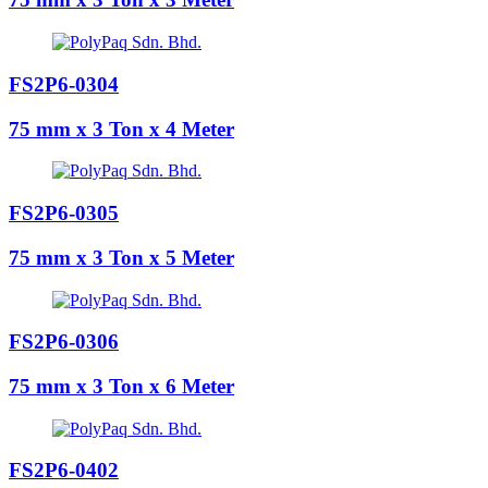
FS2P6-0304
75 mm x 3 Ton x 4 Meter
FS2P6-0305
75 mm x 3 Ton x 5 Meter
FS2P6-0306
75 mm x 3 Ton x 6 Meter
FS2P6-0402