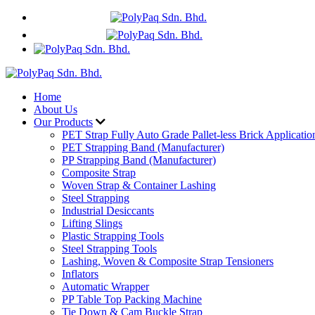
+60 17 635 9319
WhatsApp
Home
About Us
Our Products
PET Strap Fully Auto Grade Pallet-less Brick Applicatio
PET Strapping Band (Manufacturer)
PP Strapping Band (Manufacturer)
Composite Strap
Woven Strap & Container Lashing
Steel Strapping
Industrial Desiccants
Lifting Slings
Plastic Strapping Tools
Steel Strapping Tools
Lashing, Woven & Composite Strap Tensioners
Inflators
Automatic Wrapper
PP Table Top Packing Machine
Tie Down & Cam Buckle Strap