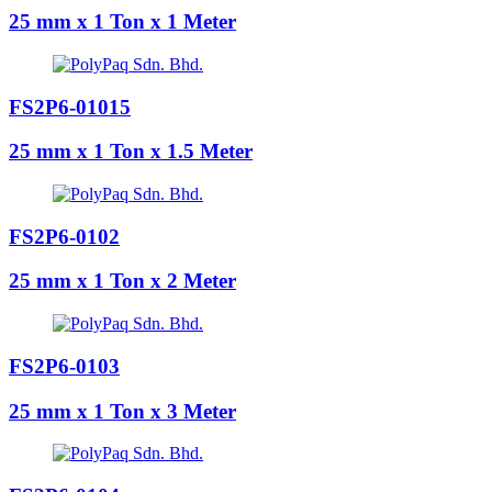
25 mm x 1 Ton x 1 Meter
FS2P6-01015
25 mm x 1 Ton x 1.5 Meter
FS2P6-0102
25 mm x 1 Ton x 2 Meter
FS2P6-0103
25 mm x 1 Ton x 3 Meter