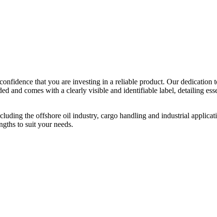
confidence that you are investing in a reliable product. Our dedication 
 and comes with a clearly visible and identifiable label, detailing esse
 including the offshore oil industry, cargo handling and industrial appli
ngths to suit your needs.