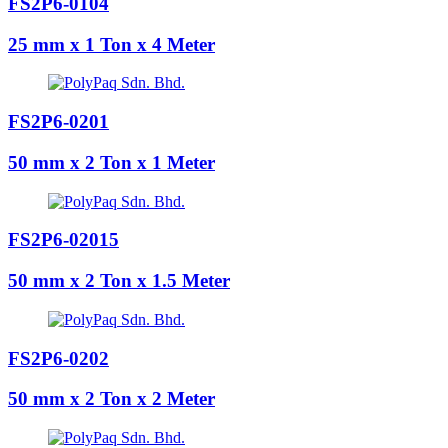
FS2P6-0104
25 mm x 1 Ton x 4 Meter
FS2P6-0201
50 mm x 2 Ton x 1 Meter
FS2P6-02015
50 mm x 2 Ton x 1.5 Meter
FS2P6-0202
50 mm x 2 Ton x 2 Meter