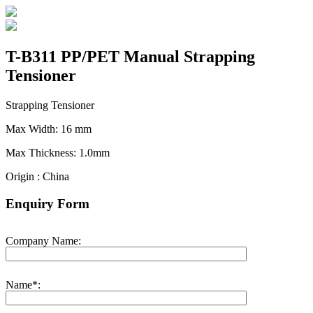
T-B311 PP/PET Manual Strapping
Tensioner
Strapping Tensioner
Max Width: 16 mm
Max Thickness: 1.0mm
Origin : China
Enquiry Form
Company Name:
Name*: