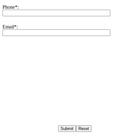
Phone*:
Email*:
Submit
Reset