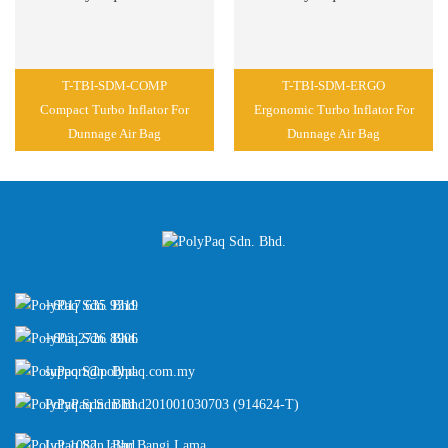
T-TBI-SDM-COMP
T-TBI-SDM-ERGO
Compact Turbo Inflator For
Ergonomic Turbo Inflator For
Dunnage Air Bag
Dunnage Air Bag
+6017 635 9319
+603 2726 8906
support@polypaq.com.my
PolyPaq Sdn Bhd
201001030703 (914624-T)
Lot 1082, Jalan Bangi Lama,