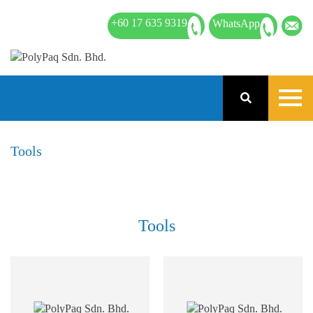
+60 17 635 9319
WhatsApp
Tools
Tools