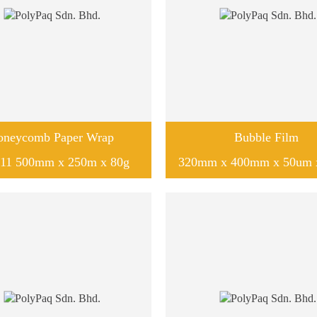
oneycomb Paper Wrap
Bubble Film
11 500mm x 250m x 80g
320mm x 400mm x 50um 