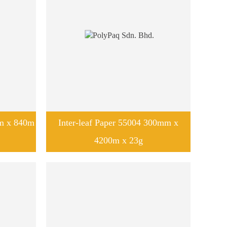
mm x 840m
Inter-leaf Paper 55004 300mm x
4200m x 23g