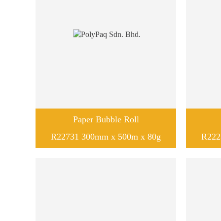
Paper Bubble Roll
R22731 300mm x 500m x 80g
R222