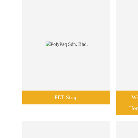
PET Strap
Wi
Hon