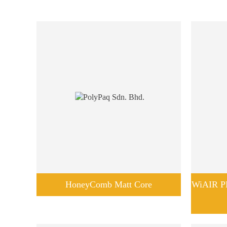
HoneyComb Matt Core
WiAIR PB