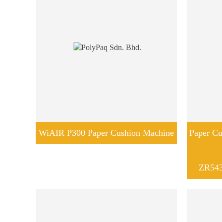
WiAIR P300 Paper Cushion Machine
Paper Cu
ZR543