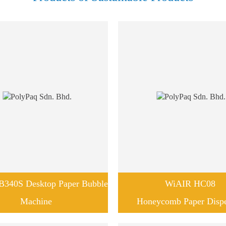
340S Desktop Paper Bubble
WiAIR HC08
Machine
Honeycomb Paper Disp