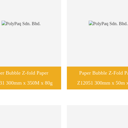
er Bubble Z-fold Paper
Paper Bubble Z-Fold P
31 300mm x 350M x 80g
Z12051 300mm x 50m x