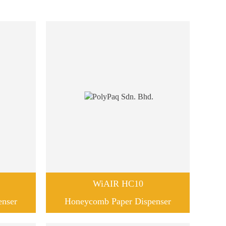
WiAIR HC10
enser
Honeycomb Paper Dispenser