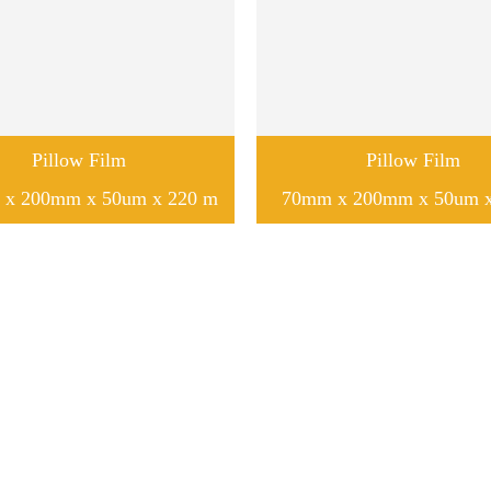
Pillow Film
Pillow Film
x 200mm x 50um x 220 m
70mm x 200mm x 50um 