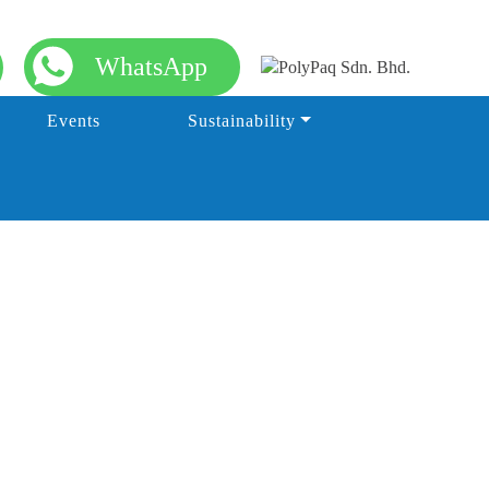
WhatsApp
Events
Sustainability