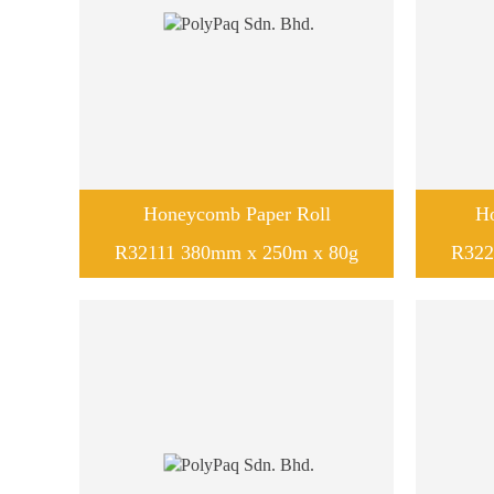
Honeycomb Paper Roll
H
R32111 380mm x 250m x 80g
R322