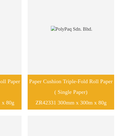
oll Paper
Paper Cushion Triple-Fold Roll Paper
( Single Paper)
 x 80g
ZR42331 300mm x 300m x 80g