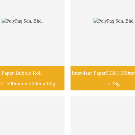
Paper Bubble Roll
Inter-leaf Paper55301 300
31 500mm x 500m x 80g
x 23g