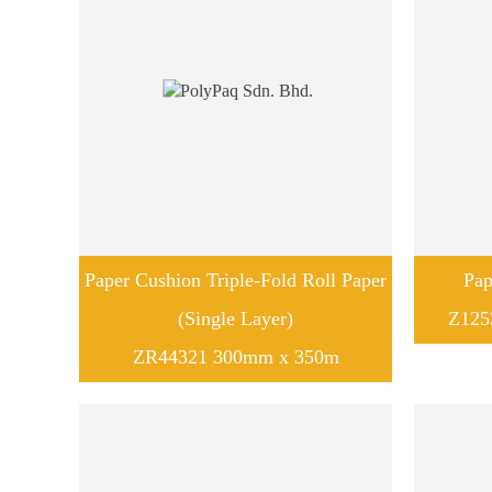
Paper Cushion Triple-Fold Roll Paper
Pap
(Single Layer)
Z125
ZR44321 300mm x 350m