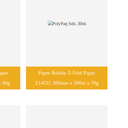
aper
Paper Bubble Z-Fold Paper
 80g
Z14531 380mm x 500m x 70g