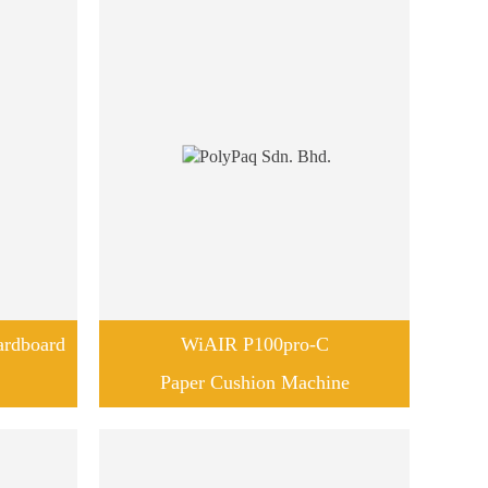
rdboard
WiAIR P100pro-C
Paper Cushion Machine