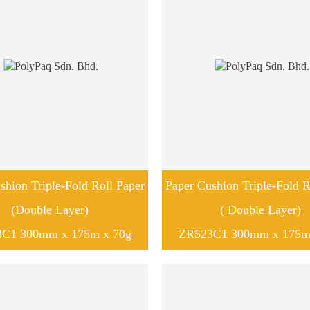
shion Triple-Fold Roll Paper
Paper Cushion Triple-Fold R
(Double Layer)
( Double Layer)
C1 300mm x 175m x 70g
ZR523C1 300mm x 175m