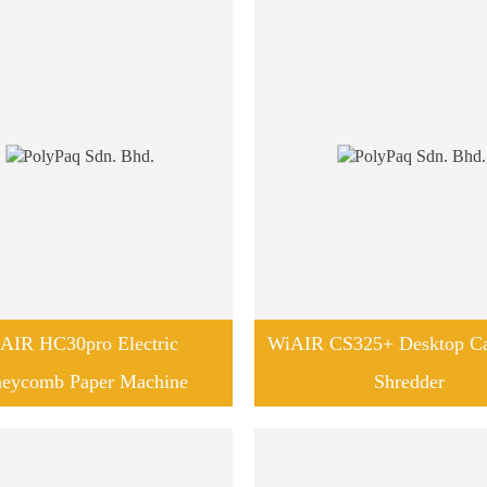
AIR HC30pro Electric
WiAIR CS325+ Desktop Ca
eycomb Paper Machine
Shredder