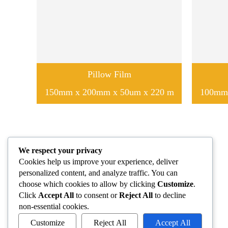
Pillow Film
150mm x 200mm x 50um x 220 m
100mm 
We respect your privacy
Cookies help us improve your experience, deliver
personalized content, and analyze traffic. You can
choose which cookies to allow by clicking
Customize
.
Click
Accept All
to consent or
Reject All
to decline
non-essential cookies.
Customize
Reject All
Accept All