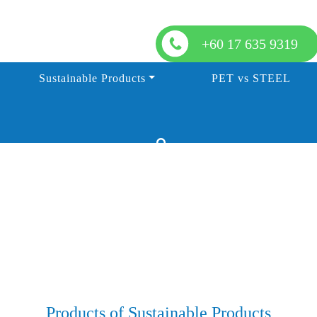
+60 17 635 9319
Sustainable Products
PET vs STEEL
Products of Sustainable Products