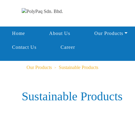
Home
About Us
Our Products
Contact Us
Career
Our Products
Sustainable Products
Sustainable Products