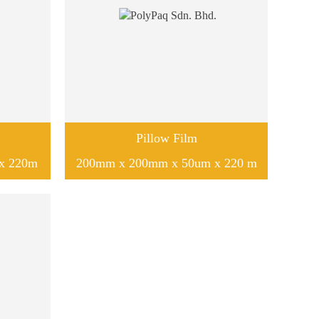
Pillow Film
x 220m
200mm x 200mm x 50um x 220 m