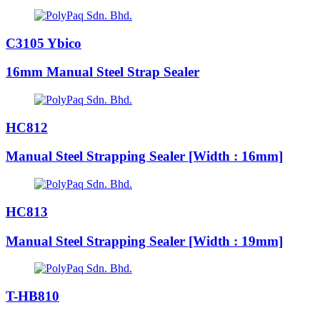
C3105 Ybico
16mm Manual Steel Strap Sealer
HC812
Manual Steel Strapping Sealer [Width : 16mm]
HC813
Manual Steel Strapping Sealer [Width : 19mm]
T-HB810