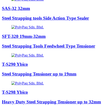
SAS-32 32mm
Steel Strapping tools Side Action Type Sealer
SFT-320 19mm-32mm
Steel Strapping Tools Feedwheel Type Tensioner
T-S290 Ybico
Steel Strapping Tensioner up to 19mm
T-S298 Ybico
Heavy Duty Steel Strapping Tensioner up to 32mm