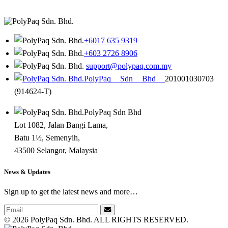
+6017 635 9319
+603 2726 8906
support@polypaq.com.my
PolyPaq Sdn Bhd
201001030703
(914624-T)
PolyPaq Sdn Bhd
Lot 1082, Jalan Bangi Lama,
Batu 1½, Semenyih,
43500 Selangor, Malaysia
News & Updates
Sign up to get the latest news and more…
©
2026 PolyPaq Sdn. Bhd. ALL RIGHTS RESERVED.