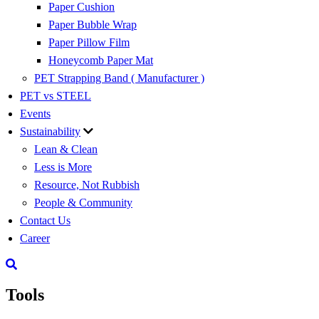
Paper Cushion
Paper Bubble Wrap
Paper Pillow Film
Honeycomb Paper Mat
PET Strapping Band ( Manufacturer )
PET vs STEEL
Events
Sustainability
Lean & Clean
Less is More
Resource, Not Rubbish
People & Community
Contact Us
Career
Tools