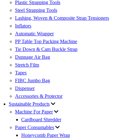
Plastic Strapping Tools
Steel Strapping Tools
Lashing, Woven & Composite Strap Tensioners
Inflators
Automatic Wrapper
PP Table Top Packing Machine
Tie Down & Cam Buckle Strap
Dunnage Air Bag
Stretch Film
Tapes
FIBC Jumbo Bag
Dispenser
Accessories & Protector
Sustainable Products
Machine For Paper
Cardboard Shredder
Paper Consumables
Honeycomb Paper Wrap