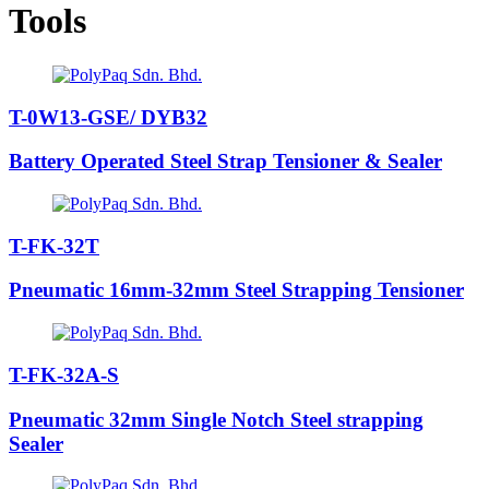
Tools
T-0W13-GSE/ DYB32
Battery Operated Steel Strap Tensioner & Sealer
T-FK-32T
Pneumatic 16mm-32mm Steel Strapping Tensioner
T-FK-32A-S
Pneumatic 32mm Single Notch Steel strapping
Sealer