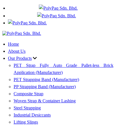
+60 17 635 9319
WhatsApp
Home
About Us
Our Products
PET Strap Fully Auto Grade Pallet-less Brick
Application (Manufacturer)
PET Strapping Band (Manufacturer)
PP Strapping Band (Manufacturer)
Composite Strap
Woven Strap & Container Lashing
Steel Strapping
Industrial Desiccants
Lifting Slings