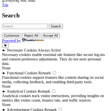
Top
Search
Search
Customize
Reject All
Accept All
Powered by
✖
►
Necessary Cookies
Always Active
Necessary cookies enable essential site features like secure log-ins
and consent preference adjustments. They do not store personal
data.
None
►
Functional Cookies
Remark
Functional cookies support features like content sharing on social
media, collecting feedback, and enabling third-party tools.
None
►
Analytical Cookies
Remark
Analytical cookies track visitor interactions, providing insights on
metrics like visitor count, bounce rate, and traffic sources.
None
►
Advertisement Cookies
Remark