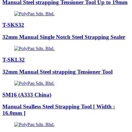
Manual Steel strapping Tensioner Tool Up to 19mm
T-SKS32
32mm Manual Single Notch Steel Strapping Sealer
T-SKL32
32mm Manual Steel strapping Tensioner Tool
SM16 (A333 China)
Manual Sealless Steel Strapping Tool [ Width :
16.0mm ]