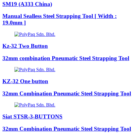
SM19 (A333 China)
Manual Sealless Steel Strapping Tool [ Width :
19.0mm ]
Kz-32 Two Button
32mm combination Pneumatic Steel Strapping Tool
KZ-32 One button
32mm Combination Pneumatic Steel Strapping Tool
Siat STSR-3-BUTTONS
32mm Combination Pneumatic Steel Strapping Tool