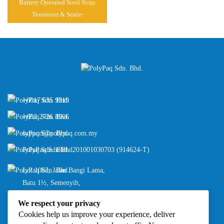
Battery Operated Steel Strap
Tensioner & Sealer
+6017 635 9319
+603 2726 8906
support@polypaq.com.my
PolyPaq Sdn Bhd
201001030703 (914624-T)
Lot 1082, Jalan Bangi Lama,
Batu 1½, Semenyih,
43500 Selangor, Malaysia
We respect your privacy
Cookies help us improve your experience, deliver