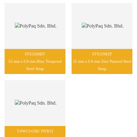
STS3208BT
STS3208ZP
32 mm x 0.8 mm Blue Tempered
32 mm x 0.8 mm Zinc Painted Steel
Steel Strap
Strap
T-0W13-GSE/ DYB32