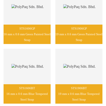
STS1606GP
STS1906GP
16 mm x 0.6 mm Green Painted Steel
19 mm x 0.6 mm Green Painted Steel
Strap
Strap
STS1606BT
STS1906BT
16 mm x 0.6 mm Blue Tempered
19 mm x 0.6 mm Blue Tempered
Steel Strap
Steel Strap