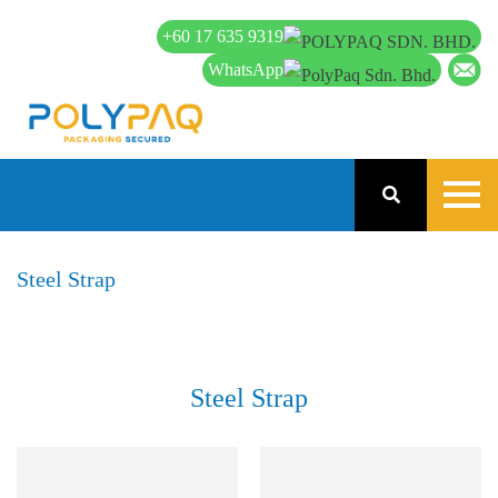
+60 17 635 9319
WhatsApp
Steel Strap
Steel Strap