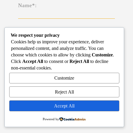
Name*:
We respect your privacy
Cookies help us improve your experience, deliver
Phone*:
personalized content, and analyze traffic. You can
choose which cookies to allow by clicking
Customize
.
Click
Accept All
to consent or
Reject All
to decline
non-essential cookies.
Customize
Email*:
Reject All
Accept All
Powered by
SUBMIT
RESET