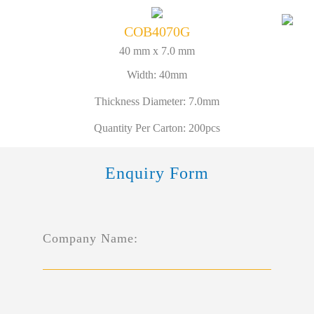
COB4070G
40 mm x 7.0 mm
Width: 40mm
Thickness Diameter: 7.0mm
Quantity Per Carton: 200pcs
Enquiry Form
Company Name: