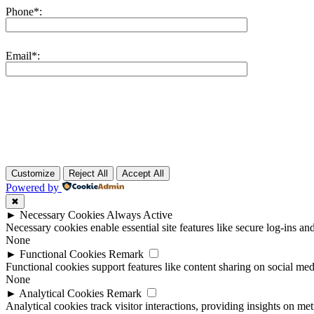
Phone*:
Email*:
Customize
Reject All
Accept All
Powered by
✖
►
Necessary Cookies
Always Active
Necessary cookies enable essential site features like secure log-ins a
None
►
Functional Cookies
Remark
Functional cookies support features like content sharing on social medi
None
►
Analytical Cookies
Remark
Analytical cookies track visitor interactions, providing insights on metr