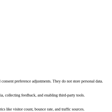
nd consent preference adjustments. They do not store personal data.
a, collecting feedback, and enabling third-party tools.
ics like visitor count, bounce rate, and traffic sources.