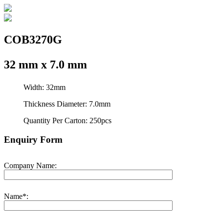
COB3270G
32 mm x 7.0 mm
Width: 32mm
Thickness Diameter: 7.0mm
Quantity Per Carton: 250pcs
Enquiry Form
Company Name:
Name*: