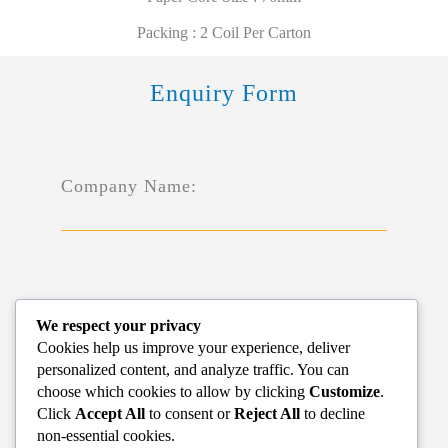
Packing : 2 Coil Per Carton
Enquiry Form
Company Name:
Name*:
We respect your privacy
Cookies help us improve your experience, deliver
personalized content, and analyze traffic. You can
choose which cookies to allow by clicking
Customize
.
Click
Accept All
to consent or
Reject All
to decline
non-essential cookies.
Phone*: