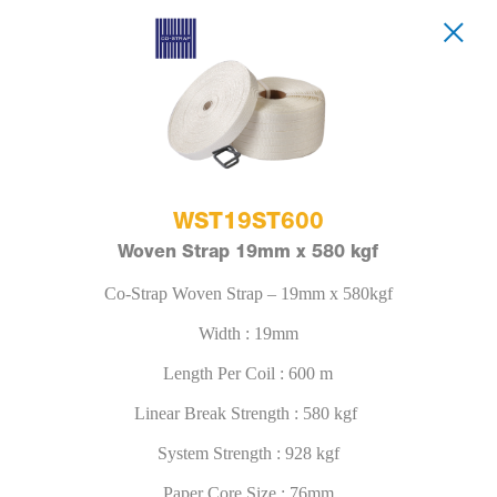
WST19ST600
Woven Strap 19mm x 580 kgf
Co-Strap Woven Strap – 19mm x 580kgf
Width : 19mm
Length Per Coil : 600 m
Linear Break Strength : 580 kgf
System Strength : 928 kgf
Paper Core Size : 76mm