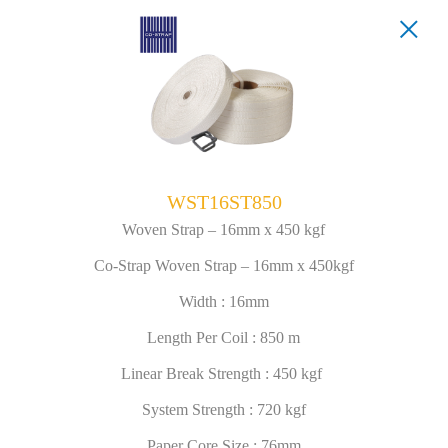
WST16ST850
Woven Strap – 16mm x 450 kgf
Co-Strap Woven Strap – 16mm x 450kgf
Width : 16mm
Length Per Coil : 850 m
Linear Break Strength : 450 kgf
System Strength : 720 kgf
Paper Core Size : 76mm