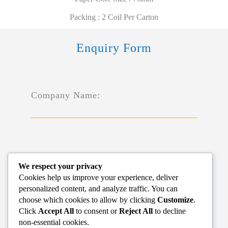
Packing : 2 Coil Per Carton
Enquiry Form
Company Name:
Name*:
We respect your privacy
Cookies help us improve your experience, deliver
personalized content, and analyze traffic. You can
choose which cookies to allow by clicking
Customize
.
Click
Accept All
to consent or
Reject All
to decline
non-essential cookies.
Phone*: