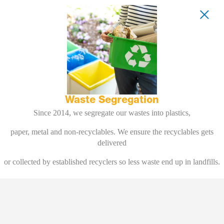
Waste Segregation
Since 2014, we segregate our wastes into plastics,
paper, metal and non-recyclables. We ensure the recyclables gets
delivered
or collected by established recyclers so less waste end up in landfills.