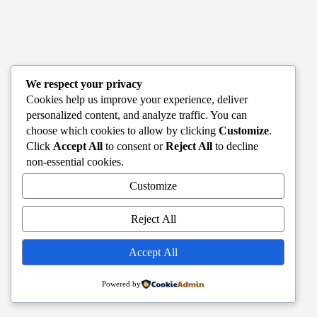
We respect your privacy
Cookies help us improve your experience, deliver
personalized content, and analyze traffic. You can
choose which cookies to allow by clicking
Customize
.
Click
Accept All
to consent or
Reject All
to decline
non-essential cookies.
Customize
Reject All
Accept All
Powered by