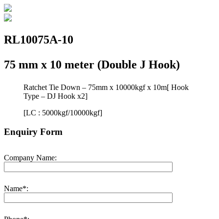
RL10075A-10
75 mm x 10 meter (Double J Hook)
Ratchet Tie Down – 75mm x 10000kgf x 10m[ Hook
Type – DJ Hook x2]
[LC : 5000kgf/10000kgf]
Enquiry Form
Company Name:
Name*: