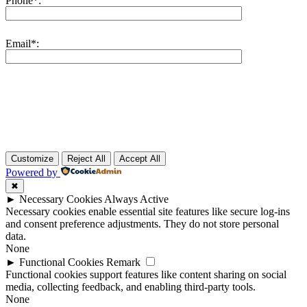
Phone*:
Email*:
Customize
Reject All
Accept All
Powered by
✖
►
Necessary Cookies
Always Active
Necessary cookies enable essential site features like secure log-ins
and consent preference adjustments. They do not store personal
data.
None
►
Functional Cookies
Remark
Functional cookies support features like content sharing on social
media, collecting feedback, and enabling third-party tools.
None