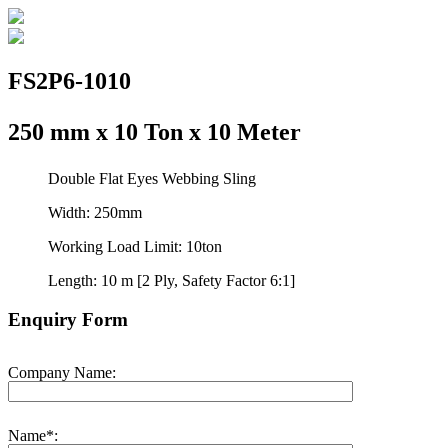
FS2P6-1010
250 mm x 10 Ton x 10 Meter
Double Flat Eyes Webbing Sling
Width: 250mm
Working Load Limit: 10ton
Length: 10 m [2 Ply, Safety Factor 6:1]
Enquiry Form
Company Name:
Name*: