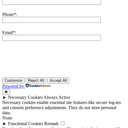
Phone*:
Email*:
Customize
Reject All
Accept All
Powered by
✖
►
Necessary Cookies
Always Active
Necessary cookies enable essential site features like secure log-ins
and consent preference adjustments. They do not store personal
data.
None
►
Functional Cookies
Remark