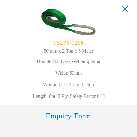
FS2P6-0206
50 mm x 2 Ton x 6 Meter
Double Flat Eyes Webbing Sling
Width: 50mm
Working Load Limit: 2ton
Length: 6m [2 Ply, Safety Factor 6:1]
Enquiry Form