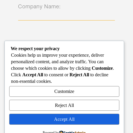
Company Name:
Name*:
We respect your privacy
Cookies help us improve your experience, deliver
personalized content, and analyze traffic. You can
choose which cookies to allow by clicking
Customize
.
Click
Accept All
to consent or
Reject All
to decline
non-essential cookies.
Phone*:
Customize
Reject All
Accept All
Email*:
Powered by