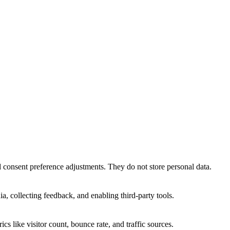
nd consent preference adjustments. They do not store personal data.
a, collecting feedback, and enabling third-party tools.
ics like visitor count, bounce rate, and traffic sources.