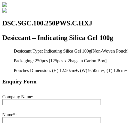
DSC.SGC.100.250PWS.C.HXJ
Desiccant – Indicating Silica Gel 100g
Desiccant Type: Indicating Silica Gel 100g[Non-Woven Pouch
Packaging: 250pcs [125pcs x 2bags in Carton Box]
Pouches Dimension: (H) 12.50cm
±,
(W) 9.50cm±, (T) 1.8cm±
Enquiry Form
Company Name:
Name*: