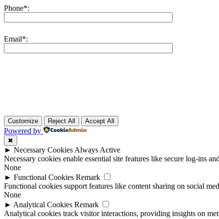
Phone*:
Email*:
Customize
Reject All
Accept All
Powered by
✖
►
Necessary Cookies
Always Active
Necessary cookies enable essential site features like secure log-ins a
None
►
Functional Cookies
Remark
Functional cookies support features like content sharing on social medi
None
►
Analytical Cookies
Remark
Analytical cookies track visitor interactions, providing insights on metr