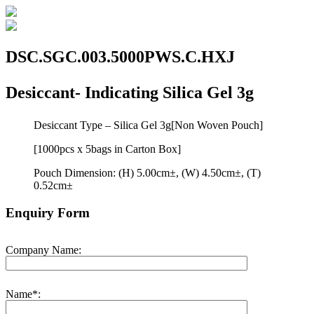
DSC.SGC.003.5000PWS.C.HXJ
Desiccant- Indicating Silica Gel 3g
Desiccant Type – Silica Gel 3g[Non Woven Pouch]
[1000pcs x 5bags in Carton Box]
Pouch Dimension: (H) 5.00cm±, (W) 4.50cm±, (T)
0.52cm±
Enquiry Form
Company Name:
Name*: