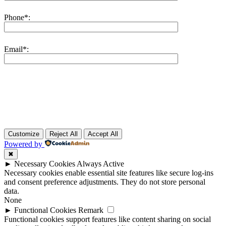
Phone*:
Email*:
Customize
Reject All
Accept All
Powered by
✖
►
Necessary Cookies
Always Active
Necessary cookies enable essential site features like secure log-ins
and consent preference adjustments. They do not store personal
data.
None
►
Functional Cookies
Remark
Functional cookies support features like content sharing on social