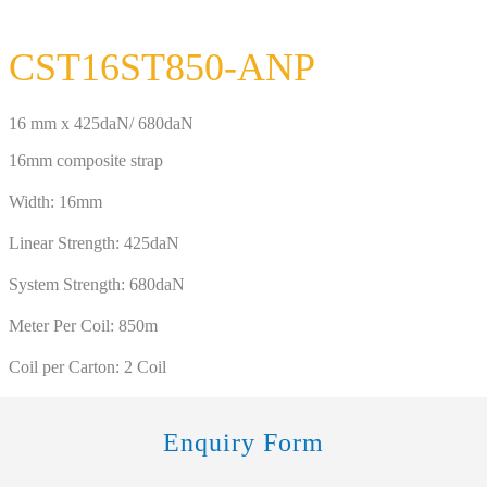
CST16ST850-ANP
16 mm x 425daN/ 680daN
16mm composite strap
Width: 16mm
Linear Strength: 425daN
System Strength: 680daN
Meter Per Coil: 850m
Coil per Carton: 2 Coil
Enquiry Form