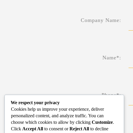
Company Name:
Name*:
Phone*:
We respect your privacy
Cookies help us improve your experience, deliver
personalized content, and analyze traffic. You can
choose which cookies to allow by clicking
Customize
.
Click
Accept All
to consent or
Reject All
to decline