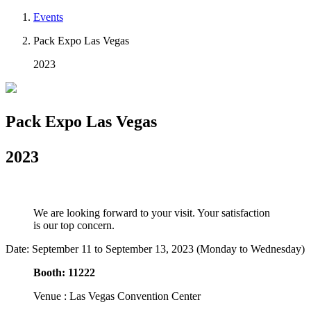
Events
Pack Expo Las Vegas
2023
Pack Expo Las Vegas
2023
We are looking forward to your visit. Your satisfaction
is our top concern.
Date: September 11 to September 13, 2023 (Monday to Wednesday)
Booth: 11222
Venue : Las Vegas Convention Center