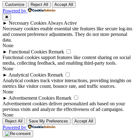
Customize
Reject All
Accept All
Powered by
✖
►
Necessary Cookies
Always Active
Necessary cookies enable essential site features like secure log-ins
and consent preference adjustments. They do not store personal
data.
None
►
Functional Cookies
Remark
Functional cookies support features like content sharing on social
media, collecting feedback, and enabling third-party tools.
None
►
Analytical Cookies
Remark
Analytical cookies track visitor interactions, providing insights on
metrics like visitor count, bounce rate, and traffic sources.
None
►
Advertisement Cookies
Remark
Advertisement cookies deliver personalized ads based on your
previous visits and analyze the effectiveness of ad campaigns.
None
Reject All
Save My Preferences
Accept All
Powered by