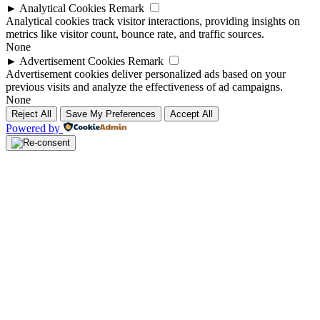
►
Analytical Cookies
Remark
Analytical cookies track visitor interactions, providing insights on
metrics like visitor count, bounce rate, and traffic sources.
None
►
Advertisement Cookies
Remark
Advertisement cookies deliver personalized ads based on your
previous visits and analyze the effectiveness of ad campaigns.
None
Reject All
Save My Preferences
Accept All
Powered by