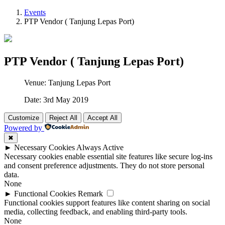
Events
PTP Vendor ( Tanjung Lepas Port)
PTP Vendor ( Tanjung Lepas Port)
Venue: Tanjung Lepas Port
Date: 3rd May 2019
Customize
Reject All
Accept All
Powered by
✖
►
Necessary Cookies
Always Active
Necessary cookies enable essential site features like secure log-ins
and consent preference adjustments. They do not store personal
data.
None
►
Functional Cookies
Remark
Functional cookies support features like content sharing on social
media, collecting feedback, and enabling third-party tools.
None